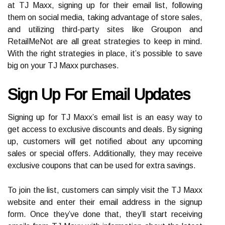
at TJ Maxx, signing up for their email list, following
them on social media, taking advantage of store sales,
and utilizing third-party sites like Groupon and
RetailMeNot are all great strategies to keep in mind.
With the right strategies in place, it’s possible to save
big on your TJ Maxx purchases.
Sign Up For Email Updates
Signing up for TJ Maxx’s email list is an easy way to
get access to exclusive discounts and deals. By signing
up, customers will get notified about any upcoming
sales or special offers. Additionally, they may receive
exclusive coupons that can be used for extra savings.
To join the list, customers can simply visit the TJ Maxx
website and enter their email address in the signup
form. Once they’ve done that, they’ll start receiving