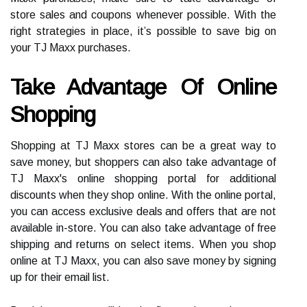
store sales and coupons whenever possible. With the
right strategies in place, it’s possible to save big on
your TJ Maxx purchases.
Take Advantage Of Online
Shopping
Shopping at TJ Maxx stores can be a great way to
save money, but shoppers can also take advantage of
TJ Maxx's online shopping portal for additional
discounts when they shop online. With the online portal,
you can access exclusive deals and offers that are not
available in-store. You can also take advantage of free
shipping and returns on select items. When you shop
online at TJ Maxx, you can also save money by signing
up for their email list.