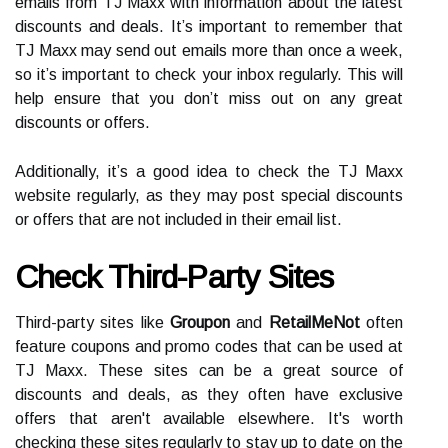
emails from TJ Maxx with information about the latest
discounts and deals. It’s important to remember that
TJ Maxx may send out emails more than once a week,
so it’s important to check your inbox regularly. This will
help ensure that you don’t miss out on any great
discounts or offers.
Additionally, it’s a good idea to check the TJ Maxx
website regularly, as they may post special discounts
or offers that are not included in their email list.
Check Third-Party Sites
Third-party sites like
Groupon
and
RetailMeNot
often
feature coupons and promo codes that can be used at
TJ Maxx. These sites can be a great source of
discounts and deals, as they often have exclusive
offers that aren't available elsewhere. It's worth
checking these sites regularly to stay up to date on the