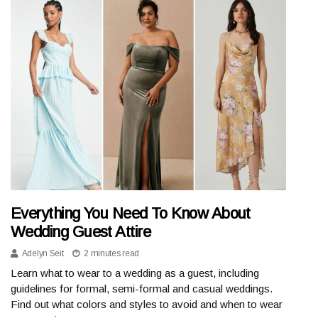
Everything You Need To Know About
Wedding Guest Attire
Adelyn Seit
2 minutes read
Learn what to wear to a wedding as a guest, including
guidelines for formal, semi-formal and casual weddings.
Find out what colors and styles to avoid and when to wear