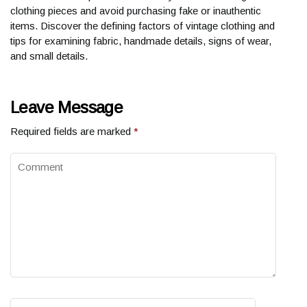
clothing pieces and avoid purchasing fake or inauthentic
items. Discover the defining factors of vintage clothing and
tips for examining fabric, handmade details, signs of wear,
and small details.
Leave Message
Required fields are marked
*