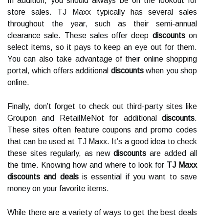
In addition, you should always be on the lookout for
store sales. TJ Maxx typically has several sales
throughout the year, such as their semi-annual
clearance sale. These sales offer deep
discounts
on
select items, so it pays to keep an eye out for them.
You can also take advantage of their online shopping
portal, which offers additional
discounts
when you shop
online.
Finally, don’t forget to check out third-party sites like
Groupon and RetailMeNot for additional
discounts
.
These sites often feature coupons and promo codes
that can be used at TJ Maxx. It’s a good idea to check
these sites regularly, as new
discounts
are added all
the time. Knowing how and where to look for
TJ Maxx
discounts and deals
is essential if you want to save
money on your favorite items.
While there are a variety of ways to get the best deals