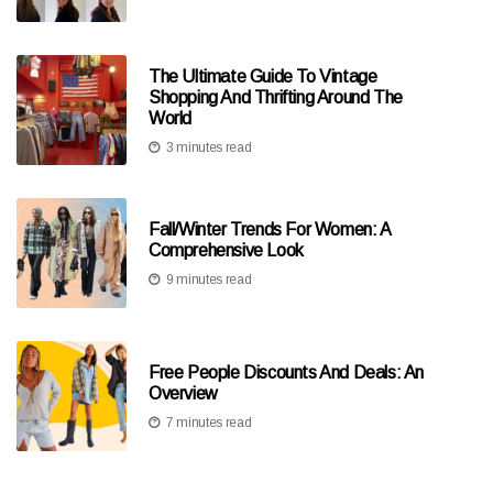
The Ultimate Guide To Vintage
Shopping And Thrifting Around The
World
3 minutes read
Fall/Winter Trends For Women: A
Comprehensive Look
9 minutes read
Free People Discounts And Deals: An
Overview
7 minutes read