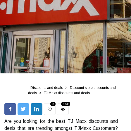
Discounts and deals
Discount store discounts and
deals
TJ Maxx discounts and deals
9
3.9k
Are you looking for the best TJ Maxx discounts and
deals that are trending amongst TJMaxx Customers?