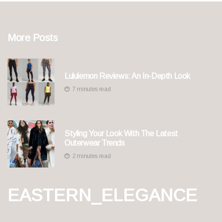
More Posts
Lululemon Reviews: An In-Depth Look
7 minutes read
Styling Your Look With The Latest
Outerwear Trends
2 minutes read
EASTERN_ELEGANCE