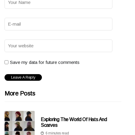
Save my data for future comments
More Posts
Exploring The World Of Hats And
Scarves
6 minutes read