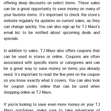
offering deep discounts on select items. These sales
can be a great opportunity to save money on many of
your favorite items. It’s important to check the store’s
website regularly for updates on current sales, as they
can change quickly. You can also sign up for TJ Maxx's
email list to be notified about upcoming deals and
specials.
In addition to sales, TJ Maxx also offers coupons that
can be used in stores or online. Coupons are often
associated with specific items or categories and can
be a great way to save money on items you already
need. It’s important to read the fine print on the coupon
so you know exactly what it covers. You can also look
for coupon codes online that can be used when
shopping online at TJ Maxx.
If you’re looking to save even more money on your TJ
Maxx purchases, make sure to take advantage of