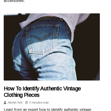
accessories.
How To Identify Authentic Vintage
Clothing Pieces
Adelyn Seit
3 minutes read
Learn from an expert how to identify authentic vintage