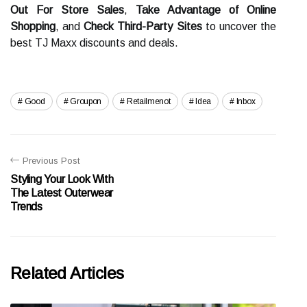
Out For Store Sales
,
Take Advantage of Online
Shopping
, and
Check Third-Party Sites
to uncover the
best TJ Maxx discounts and deals.
Good
Groupon
Retailmenot
Idea
Inbox
Previous Post
Styling Your Look With
The Latest Outerwear
Trends
Related Articles