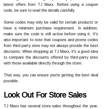
latest offers from TJ Maxx. Before using a coupon
code, be sure to read the details carefully.
Some codes may only be valid for certain products or
have a minimum purchase requirement. In addition,
make sure the code is still active before using it. It's
also important to note that coupons and promo codes
from third-party sites may not always provide the best
discounts. When shopping at TJ Maxx, it's a good idea
to compare the discounts offered by third-party sites
with those available directly through the store.
That way, you can ensure you're getting the best deal
possible.
Look Out For Store Sales
TJ Maxx has several store sales throughout the year,