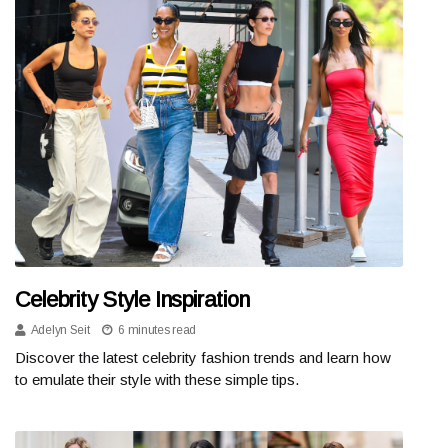
Celebrity Style Inspiration
Adelyn Seit
6 minutes read
Discover the latest celebrity fashion trends and learn how
to emulate their style with these simple tips.