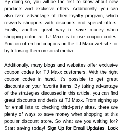
By doing so, you will be the first to know about new
products and exclusive offers. Additionally, you can
also take advantage of their loyalty program, which
rewards shoppers with discounts and special offers.
Finally, another great way to save money when
shopping online at TJ Maxx is to use coupon codes.
You can often find coupons on the TJ Maxx website, or
by following them on social media.
Additionally, many blogs and websites offer exclusive
coupon codes for TJ Maxx customers. With the right
coupon codes in hand, it's possible to get great
discounts on your favorite items. By taking advantage
of the strategies discussed in this article, you can find
great discounts and deals at TJ Maxx. From signing up
for email lists to checking third-party sites, there are
plenty of ways to save money when shopping at this
popular discount store. So what are you waiting for?
Start saving today!
Sign Up for Email Updates
,
Look