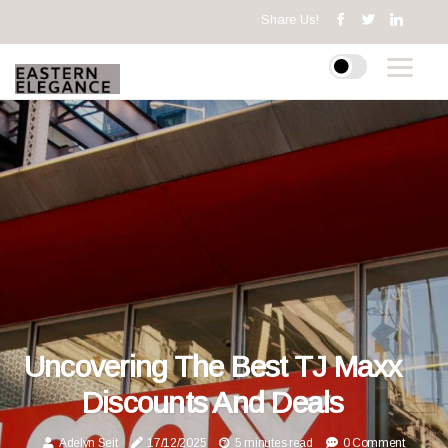
Share Us!
Uncovering The Best TJ Maxx
Discounts And Deals
Adelyn Seit
17/12/2025
5 minutes read
0 Comment