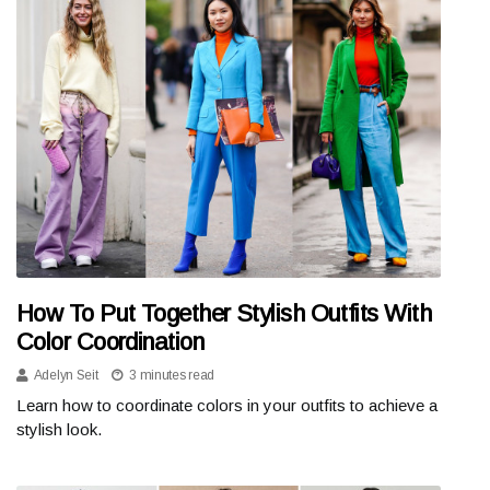
How To Put Together Stylish Outfits With
Color Coordination
Adelyn Seit
3 minutes read
Learn how to coordinate colors in your outfits to achieve a
stylish look.