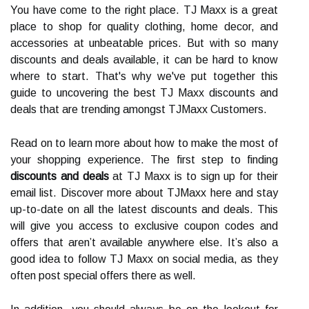
You have come to the right place. TJ Maxx is a great
place to shop for quality clothing, home decor, and
accessories at unbeatable prices. But with so many
discounts and deals available, it can be hard to know
where to start. That's why we've put together this
guide to uncovering the best TJ Maxx discounts and
deals that are trending amongst TJMaxx Customers.
Read on to learn more about how to make the most of
your shopping experience. The first step to finding
discounts and deals
at TJ Maxx is to sign up for their
email list. Discover more about TJMaxx here and stay
up-to-date on all the latest discounts and deals. This
will give you access to exclusive coupon codes and
offers that aren’t available anywhere else. It’s also a
good idea to follow TJ Maxx on social media, as they
often post special offers there as well.