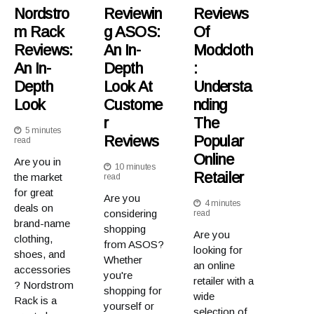
Nordstro
Reviewin
Reviews
M Rack
G ASOS:
Of
Reviews:
An In-
Modcloth
An In-
Depth
:
Depth
Look At
Understa
Look
Custome
Nding
R
The
5 minutes
Reviews
Popular
read
Online
Are you in
10 minutes
Retailer
the market
read
for great
Are you
4 minutes
deals on
considering
read
brand-name
shopping
Are you
clothing,
from ASOS?
looking for
shoes, and
Whether
an online
accessories
you're
retailer with a
? Nordstrom
shopping for
wide
Rack is a
yourself or
selection of