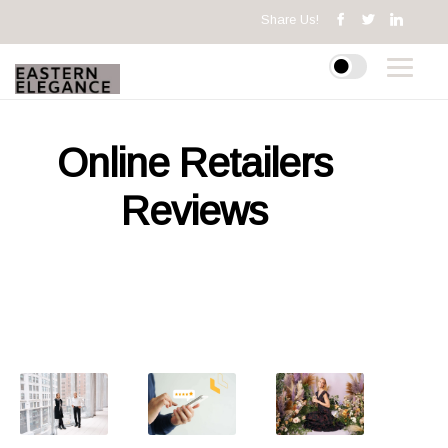
Share Us!
Online Retailers
Reviews