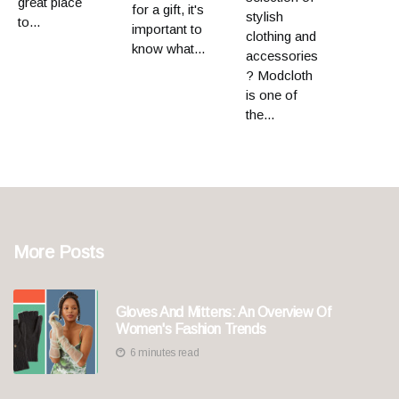
great place
for a gift, it's
stylish
to...
important to
clothing and
know what...
accessories
? Modcloth
is one of
the...
More Posts
Gloves And Mittens: An Overview Of
Women's Fashion Trends
6 minutes read