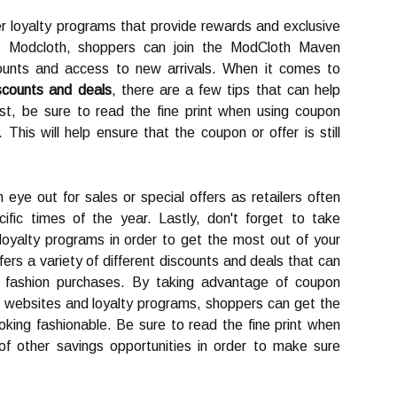
fer loyalty programs that provide rewards and exclusive
At Modcloth, shoppers can join the ModCloth Maven
counts and access to new arrivals. When it comes to
scounts and deals
, there are a few tips that can help
st, be sure to read the fine print when using coupon
This will help ensure that the coupon or offer is still
n eye out for sales or special offers as retailers often
ific times of the year. Lastly, don't forget to take
oyalty programs in order to get the most out of your
ers a variety of different discounts and deals that can
 fashion purchases. By taking advantage of coupon
k websites and loyalty programs, shoppers can get the
ooking fashionable. Be sure to read the fine print when
f other savings opportunities in order to make sure