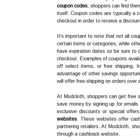
coupon codes
, shoppers can find them
itself. Coupon codes are typically a 
checkout in order to receive a discoun
It's important to note that not all c
certain items or categories, while oth
have expiration dates so be sure to ch
checkout. Examples of coupons availa
off select items, or free shipping.
advantage of other savings opportun
will offer free shipping on orders over
At Modcloth, shoppers can get free s
save money by signing up for emails f
exclusive discounts or special off
websites
. These websites offer ca
partnering retailers. At Modcloth, s
through a cashback website.