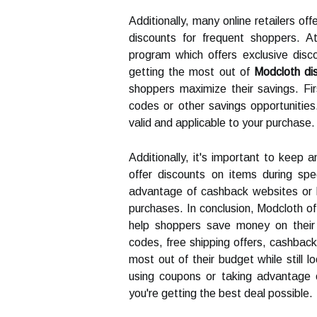
Additionally, many online retailers of
discounts for frequent shoppers. 
program which offers exclusive dis
getting the most out of
Modcloth di
shoppers maximize their savings. Fir
codes or other savings opportunities. 
valid and applicable to your purchase.
Additionally, it's important to keep a
offer discounts on items during spec
advantage of cashback websites or l
purchases. In conclusion, Modcloth off
help shoppers save money on their
codes, free shipping offers, cashbac
most out of their budget while still l
using coupons or taking advantage o
you're getting the best deal possible.