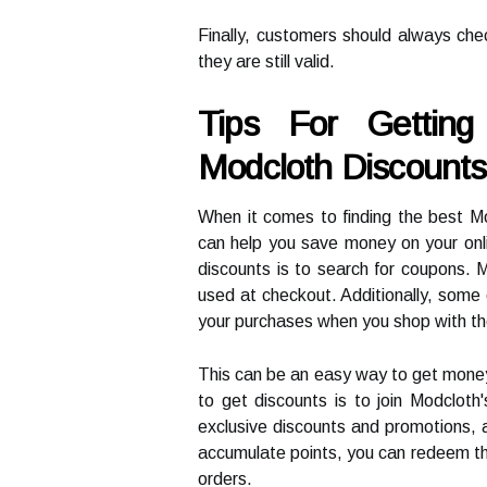
Finally, customers should always che
they are still valid.
Tips For Gettin
Modcloth Discounts
When it comes to finding the best Mo
can help you save money on your onl
discounts is to search for coupons. 
used at checkout. Additionally, some
your purchases when you shop with t
This can be an easy way to get mone
to get discounts is to join Modcloth
exclusive discounts and promotions, 
accumulate points, you can redeem the
orders.