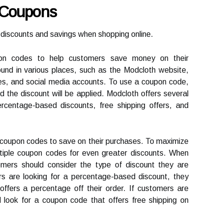
 Coupons
discounts and savings when shopping online.
pon codes to help customers save money on their
nd in various places, such as the Modcloth website,
tes, and social media accounts. To use a coupon code,
 the discount will be applied. Modcloth offers several
rcentage-based discounts, free shipping offers, and
coupon codes to save on their purchases. To maximize
tiple coupon codes for even greater discounts. When
omers should consider the type of discount they are
rs are looking for a percentage-based discount, they
ffers a percentage off their order. If customers are
ld look for a coupon code that offers free shipping on