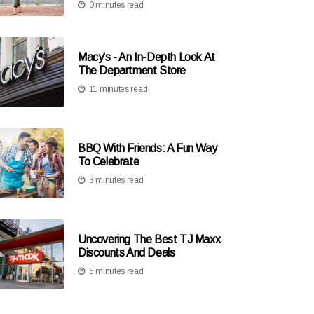
0 minutes read
Macy's - An In-Depth Look At
The Department Store
11 minutes read
BBQ With Friends: A Fun Way
To Celebrate
3 minutes read
Uncovering The Best TJ Maxx
Discounts And Deals
5 minutes read