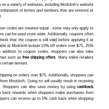
 on a variety of websites, including Modcloth’s website
combination of letters and numbers that are entered at
t.
oupon codes are created equal - some may only apply to
ers can be used store-wide. Additionally, coupons often
eck that the coupon is still valid before applying it at
ble at Modcloth include 10% off orders over $75, 25%
 In addition to coupon codes, shoppers can also take
ities such as
free shipping offers
. Many online retailers
 a certain amount.
hipping on orders over $75. Additionally, shoppers can
rom Modcloth. Doing so will usually result in receiving
ers. Shoppers can also save money by using
cashback
sh back rewards when shoppers make purchases from
hoppers can receive up to 5% cash back when shopping