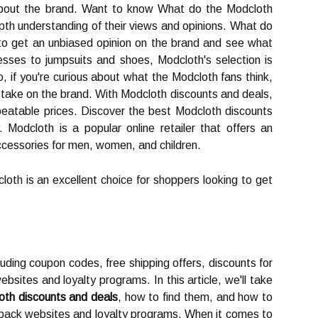
 about the brand. Want to know What do the Modcloth
pth understanding of their views and opinions. What do
to get an unbiased opinion on the brand and see what
sses to jumpsuits and shoes, Modcloth's selection is
 So, if you're curious about what the Modcloth fans think,
r take on the brand. With Modcloth discounts and deals,
eatable prices. Discover the best Modcloth discounts
Modcloth is a popular online retailer that offers an
accessories for men, women, and children.
loth is an excellent choice for shoppers looking to get
cluding coupon codes, free shipping offers, discounts for
bsites and loyalty programs. In this article, we'll take
oth discounts and deals
, how to find them, and how to
ack websites and loyalty programs. When it comes to