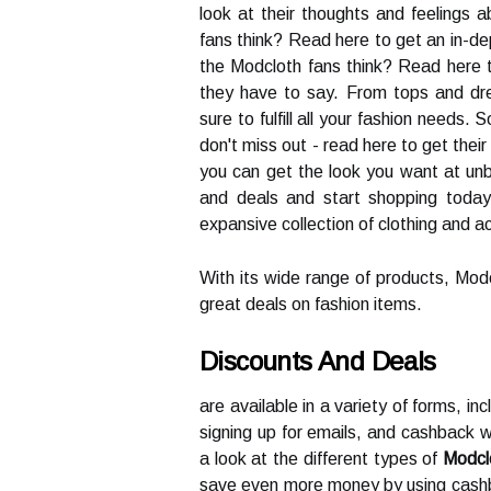
look at their thoughts and feelings
fans think? Read here to get an in-de
the Modcloth fans think? Read here 
they have to say. From tops and dre
sure to fulfill all your fashion needs.
don't miss out - read here to get thei
you can get the look you want at unb
and deals and start shopping today. 
expansive collection of clothing and 
With its wide range of products, Modc
great deals on fashion items.
Discounts And Deals
are available in a variety of forms, in
signing up for emails, and cashback we
a look at the different types of
Modcl
save even more money by using cashb