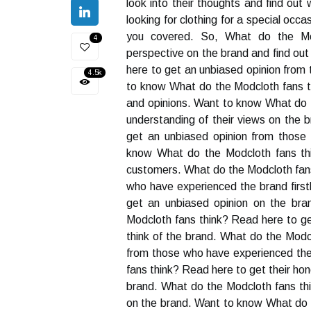
look into their thoughts and find out
looking for clothing for a special oc
you covered. So, What do the Mod
4
perspective on the brand and find out
here to get an unbiased opinion from
4.5k
to know What do the Modcloth fans th
and opinions. Want to know What do t
understanding of their views on the 
get an unbiased opinion from those
know What do the Modcloth fans thi
customers. What do the Modcloth fans
who have experienced the brand firs
get an unbiased opinion on the bra
Modcloth fans think? Read here to ge
think of the brand. What do the Modc
from those who have experienced the
fans think? Read here to get their h
brand. What do the Modcloth fans thi
on the brand. Want to know What do t