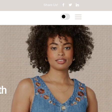
Share Us!
th