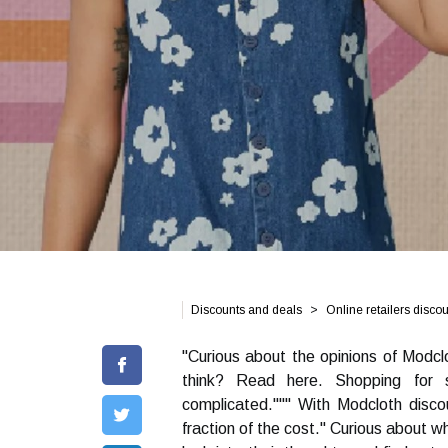
Discounts and deals
Online retailers disco
"Curious about the opinions of Modcl
think? Read here. Shopping for 
complicated.""" With Modcloth disc
fraction of the cost." Curious about w