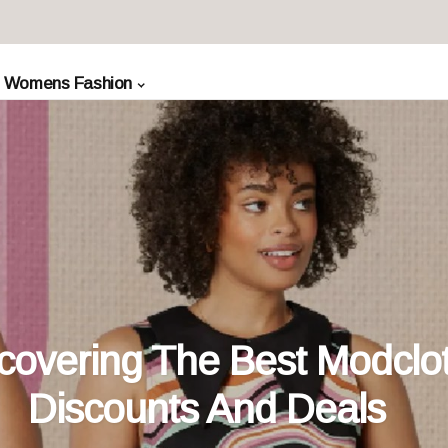
Womens Fashion
covering The Best Modclo
Discounts And Deals