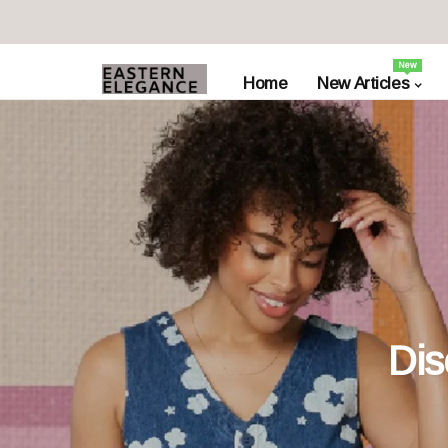
New
Home
New Articles
Dis