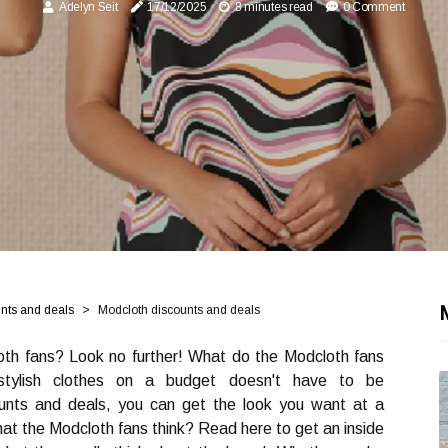
Adelyn Seit
17/12/2025
8 minutes read
0 Comment
unts and deals
Modcloth discounts and deals
oth fans? Look no further! What do the Modcloth fans
stylish clothes on a budget doesn't have to be
ounts and deals, you can get the look you want at a
hat the Modcloth fans think? Read here to get an inside