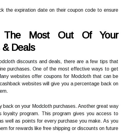
ck the expiration date on their coupon code to ensure
g The Most Out Of Your
 & Deals
dcloth discounts and deals, there are a few tips that
ine purchases. One of the most effective ways to get
Many websites offer coupons for Modcloth that can be
 cashback websites will give you a percentage back on
hem.
y back on your Modcloth purchases. Another great way
's loyalty program. This program gives you access to
as well as points for every purchase you make. As you
m for rewards like free shipping or discounts on future