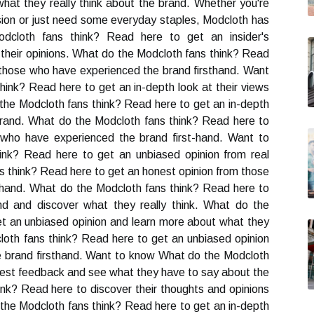
 what they really think about the brand. Whether you're
casion or just need some everyday staples, Modcloth has
cloth fans think? Read here to get an insider's
 their opinions. What do the Modcloth fans think? Read
 those who have experienced the brand firsthand. Want
ink? Read here to get an in-depth look at their views
he Modcloth fans think? Read here to get an in-depth
brand. What do the Modcloth fans think? Read here to
 who have experienced the brand first-hand. Want to
nk? Read here to get an unbiased opinion from real
 think? Read here to get an honest opinion from those
thand. What do the Modcloth fans think? Read here to
nd and discover what they really think. What do the
t an unbiased opinion and learn more about what they
loth fans think? Read here to get an unbiased opinion
 brand firsthand. Want to know What do the Modcloth
onest feedback and see what they have to say about the
nk? Read here to discover their thoughts and opinions
he Modcloth fans think? Read here to get an in-depth