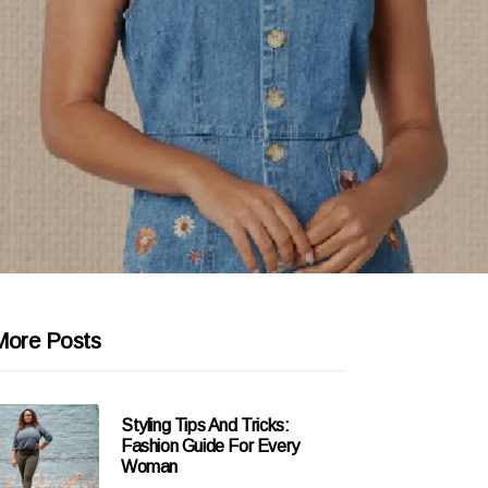
More Posts
Styling Tips And Tricks:
Fashion Guide For Every
Woman