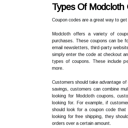
Types Of Modcloth
Coupon codes are a great way to get 
Modcloth offers a variety of cou
purchases. These coupons can be fou
email newsletters, third-party websi
simply enter the code at checkout and
types of coupons. These include pe
more.
Customers should take advantage of 
savings, customers can combine mul
looking for Modcloth coupons, cust
looking for. For example, if custome
should look for a coupon code that o
looking for free shipping, they shou
orders over a certain amount.