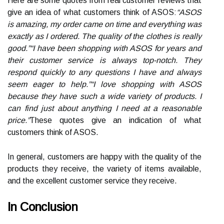
Here are some quotes from real customer reviews that
give an idea of what customers think of ASOS:
“ASOS
is amazing, my order came on time and everything was
exactly as I ordered. The quality of the clothes is really
good.”
“I have been shopping with ASOS for years and
their customer service is always top-notch. They
respond quickly to any questions I have and always
seem eager to help.”
“I love shopping with ASOS
because they have such a wide variety of products. I
can find just about anything I need at a reasonable
price.”
These quotes give an indication of what
customers think of ASOS.
In general, customers are happy with the quality of the
products they receive, the variety of items available,
and the excellent customer service they receive.
In Conclusion