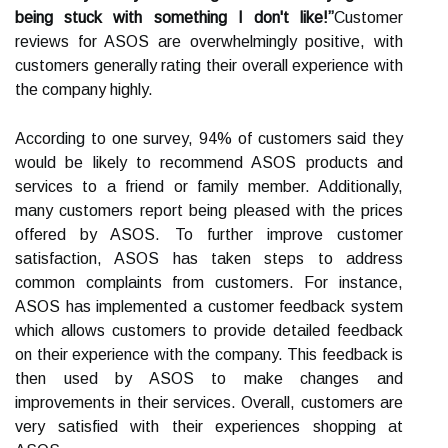
being stuck with something I don't like!”
Customer
reviews for ASOS are overwhelmingly positive, with
customers generally rating their overall experience with
the company highly.
According to one survey, 94% of customers said they
would be likely to recommend ASOS products and
services to a friend or family member. Additionally,
many customers report being pleased with the prices
offered by ASOS. To further improve customer
satisfaction, ASOS has taken steps to address
common complaints from customers. For instance,
ASOS has implemented a customer feedback system
which allows customers to provide detailed feedback
on their experience with the company. This feedback is
then used by ASOS to make changes and
improvements in their services. Overall, customers are
very satisfied with their experiences shopping at