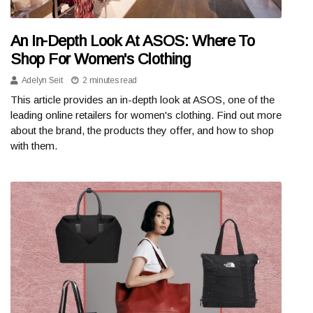
An In-Depth Look At ASOS: Where To
Shop For Women's Clothing
Adelyn Seit
2 minutes read
This article provides an in-depth look at ASOS, one of the
leading online retailers for women's clothing. Find out more
about the brand, the products they offer, and how to shop
with them.