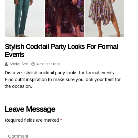
Stylish Cocktail Party Looks For Formal
Events
Adelyn Seit
4 minutes read
Discover stylish cocktail party looks for formal events.
Find outfit inspiration to make sure you look your best for
the occasion.
Leave Message
Required fields are marked
*