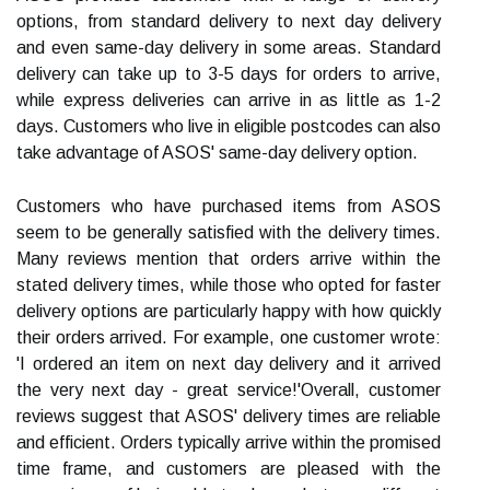
options, from standard delivery to next day delivery
and even same-day delivery in some areas. Standard
delivery can take up to 3-5 days for orders to arrive,
while express deliveries can arrive in as little as 1-2
days. Customers who live in eligible postcodes can also
take advantage of ASOS' same-day delivery option.
Customers who have purchased items from ASOS
seem to be generally satisfied with the delivery times.
Many reviews mention that orders arrive within the
stated delivery times, while those who opted for faster
delivery options are particularly happy with how quickly
their orders arrived. For example, one customer wrote:
'I ordered an item on next day delivery and it arrived
the very next day - great service!'Overall, customer
reviews suggest that ASOS' delivery times are reliable
and efficient. Orders typically arrive within the promised
time frame, and customers are pleased with the