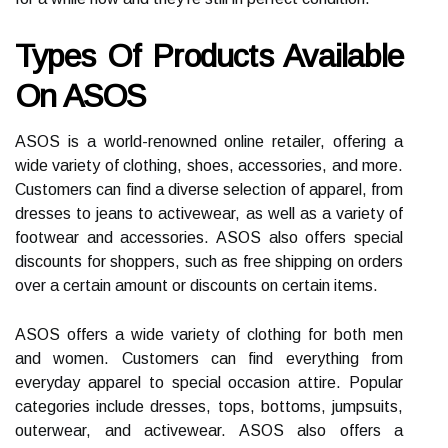
Types Of Products Available
On ASOS
ASOS is a world-renowned online retailer, offering a
wide variety of clothing, shoes, accessories, and more.
Customers can find a diverse selection of apparel, from
dresses to jeans to activewear, as well as a variety of
footwear and accessories. ASOS also offers special
discounts for shoppers, such as free shipping on orders
over a certain amount or discounts on certain items.
ASOS offers a wide variety of clothing for both men
and women. Customers can find everything from
everyday apparel to special occasion attire. Popular
categories include dresses, tops, bottoms, jumpsuits,
outerwear, and activewear. ASOS also offers a