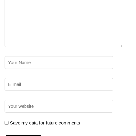
Save my data for future comments