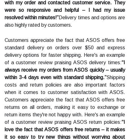
with my order and contacted customer service. They
were so responsive and helpful – I had my issue
resolved within minutes!”
Delivery times and options are
also highly rated by customers.
Customers appreciate the fact that ASOS offers free
standard delivery on orders over $50 and express
delivery options for faster shipping. Here's an example
of a customer review praising ASOS delivery times:
“I
always receive my orders from ASOS quickly – usually
within 3-4 days even with standard shipping.”
Shipping
costs and return policies are also important factors
when it comes to customer satisfaction with ASOS.
Customers appreciate the fact that ASOS offers free
returns on all orders, making it easy to exchange or
return items they're not happy with. Here's an example
of a customer review praising ASOS return policies:
“I
love the fact that ASOS offers free returns – it makes
it so easy to try new things without worrying about