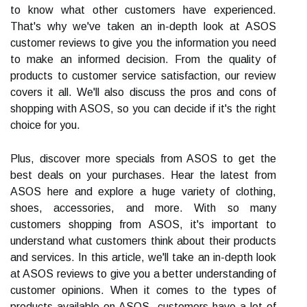
to know what other customers have experienced.
That's why we've taken an in-depth look at ASOS
customer reviews to give you the information you need
to make an informed decision. From the quality of
products to customer service satisfaction, our review
covers it all. We'll also discuss the pros and cons of
shopping with ASOS, so you can decide if it's the right
choice for you.
Plus, discover more specials from ASOS to get the
best deals on your purchases. Hear the latest from
ASOS here and explore a huge variety of clothing,
shoes, accessories, and more. With so many
customers shopping from ASOS, it's important to
understand what customers think about their products
and services. In this article, we'll take an in-depth look
at ASOS reviews to give you a better understanding of
customer opinions. When it comes to the types of
products available on ASOS, customers have a lot of