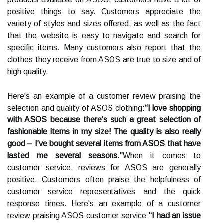
positive things to say. Customers appreciate the
variety of styles and sizes offered, as well as the fact
that the website is easy to navigate and search for
specific items. Many customers also report that the
clothes they receive from ASOS are true to size and of
high quality.
Here's an example of a customer review praising the
selection and quality of ASOS clothing:
“I love shopping
with ASOS because there’s such a great selection of
fashionable items in my size! The quality is also really
good – I’ve bought several items from ASOS that have
lasted me several seasons.”
When it comes to
customer service, reviews for ASOS are generally
positive. Customers often praise the helpfulness of
customer service representatives and the quick
response times. Here's an example of a customer
review praising ASOS customer service:
“I had an issue