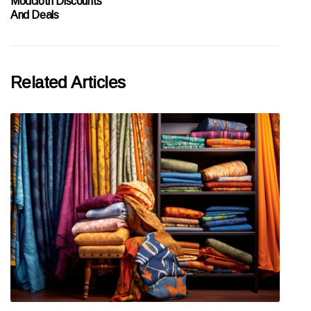
Modcloth Discounts
And Deals
Related Articles