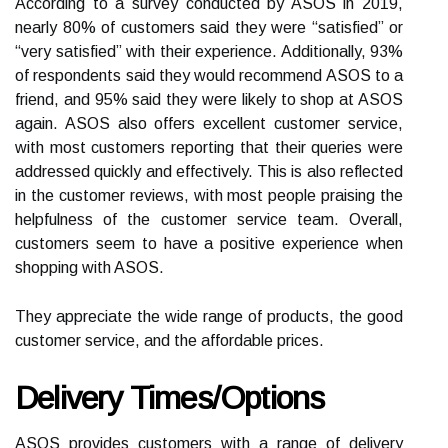
According to a survey conducted by ASOS in 2019,
nearly 80% of customers said they were “satisfied” or
“very satisfied” with their experience. Additionally, 93%
of respondents said they would recommend ASOS to a
friend, and 95% said they were likely to shop at ASOS
again. ASOS also offers excellent customer service,
with most customers reporting that their queries were
addressed quickly and effectively. This is also reflected
in the customer reviews, with most people praising the
helpfulness of the customer service team. Overall,
customers seem to have a positive experience when
shopping with ASOS.
They appreciate the wide range of products, the good
customer service, and the affordable prices.
Delivery Times/Options
ASOS provides customers with a range of delivery