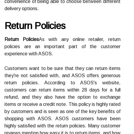
convenience of being able to choose between different
delivery options.
Return Policies
Return Policies
As with any online retailer, return
policies are an important part of the customer
experience with ASOS.
Customers want to be sure that they can return items
they're not satisfied with, and ASOS offers generous
return policies. According to ASOS's website,
customers can return items within 28 days for a full
refund, and they also have the option to exchange
items or receive a credit note. This policy is highly rated
by customers and is seen as one of the key benefits of
shopping with ASOS. ASOS customers have been
highly satisfied with the return policies. Many customer
reviews mention how easy it is to return items, and how