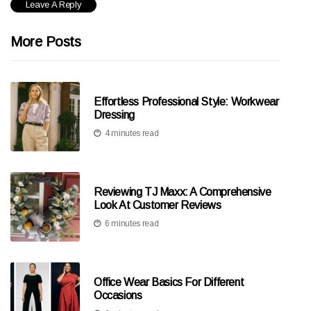
More Posts
Effortless Professional Style: Workwear
Dressing
4 minutes read
Reviewing TJ Maxx: A Comprehensive
Look At Customer Reviews
6 minutes read
Office Wear Basics For Different
Occasions