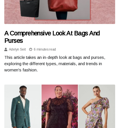
A Comprehensive Look At Bags And
Purses
Adelyn Seit
6 minutes read
This article takes an in-depth look at bags and purses,
exploring the different types, materials, and trends in
women's fashion.