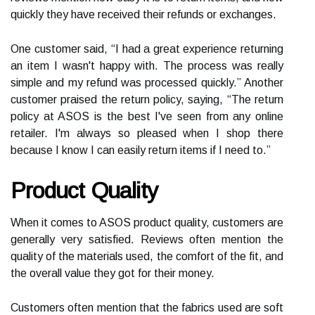
quickly they have received their refunds or exchanges.
One customer said, “I had a great experience returning
an item I wasn't happy with. The process was really
simple and my refund was processed quickly.” Another
customer praised the return policy, saying, “The return
policy at ASOS is the best I've seen from any online
retailer. I'm always so pleased when I shop there
because I know I can easily return items if I need to.”
Product Quality
When it comes to ASOS product quality, customers are
generally very satisfied. Reviews often mention the
quality of the materials used, the comfort of the fit, and
the overall value they got for their money.
Customers often mention that the fabrics used are soft