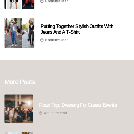
6 minutes read
Putting Together Stylish Outfits With
Jeans And A T-Shirt
6 minutes read
More Posts
Road Trip: Dressing For Casual Events
4 minutes read