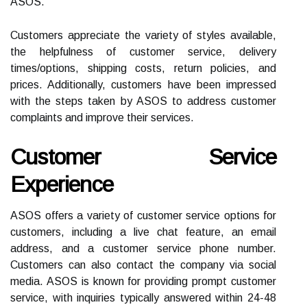
ASOS.
Customers appreciate the variety of styles available,
the helpfulness of customer service, delivery
times/options, shipping costs, return policies, and
prices. Additionally, customers have been impressed
with the steps taken by ASOS to address customer
complaints and improve their services.
Customer Service
Experience
ASOS offers a variety of customer service options for
customers, including a live chat feature, an email
address, and a customer service phone number.
Customers can also contact the company via social
media. ASOS is known for providing prompt customer
service, with inquiries typically answered within 24-48