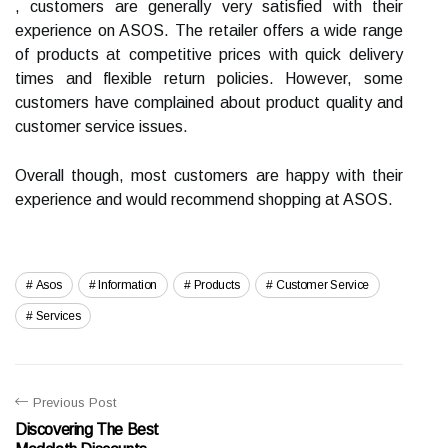
, customers are generally very satisfied with their
experience on ASOS. The retailer offers a wide range
of products at competitive prices with quick delivery
times and flexible return policies. However, some
customers have complained about product quality and
customer service issues.
Overall though, most customers are happy with their
experience and would recommend shopping at ASOS.
Asos
Information
Products
Customer Service
Services
Previous Post
Discovering The Best