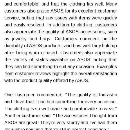
and comfortable, and that the clothing fits well. Many
customers also praise ASOS for its excellent customer
service, noting that any issues with items were quickly
and easily resolved. In addition to clothing, customers
also appreciate the quality of ASOS’ accessories, such
as jewelry and bags. Customers comment on the
durability of ASOS products, and how well they hold up
after being worn or used. Customers also appreciate
the variety of styles available on ASOS, noting that
they can find something to suit any occasion. Examples
from customer reviews highlight the overall satisfaction
with the product quality offered by ASOS.
One customer commented: “The quality is fantastic
and I love that I can find something for every occasion.
The clothing is so well made and comfortable to wear.”
Another customer said: “The accessories I bought from
ASOS are great! They’re very sturdy and I’ve had them
for a while now and they’re still in perfect condition.”