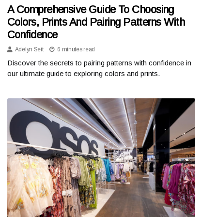
A Comprehensive Guide To Choosing
Colors, Prints And Pairing Patterns With
Confidence
Adelyn Seit
6 minutes read
Discover the secrets to pairing patterns with confidence in
our ultimate guide to exploring colors and prints.