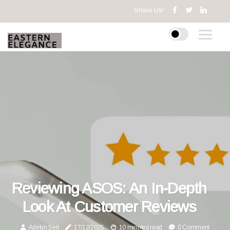
Share Us!
Reviewing ASOS: An In-Depth
Look At Customer Reviews
Adelyn Seit
17/12/2025
10 minutes read
0 Comment