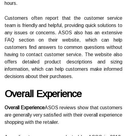
hours.
Customers often report that the customer service
team is friendly and helpful, providing quick solutions to
any issues or concerns. ASOS also has an extensive
FAQ section on their website, which can help
customers find answers to common questions without
having to contact customer service. The website also
offers detailed product descriptions and sizing
information, which can help customers make informed
decisions about their purchases.
Overall Experience
Overall Experience
ASOS reviews show that customers
are generally very satisfied with their overall experience
shopping with the retailer.