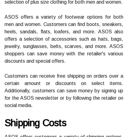
selection of plus size clothing for both men and women.
ASOS offers a variety of footwear options for both
men and women. Customers can find boots, sneakers,
heels, sandals, flats, loafers, and more. ASOS also
offers a selection of accessories such as hats, bags,
jewelry, sunglasses, belts, scarves, and more. ASOS
shoppers can save money with the retailer's various
discounts and special offers.
Customers can receive free shipping on orders over a
certain amount or discounts on select items.
Additionally, customers can save money by signing up
for the ASOS newsletter or by following the retailer on
social media.
Shipping Costs
ASOS offers customers a variety of shipping options,