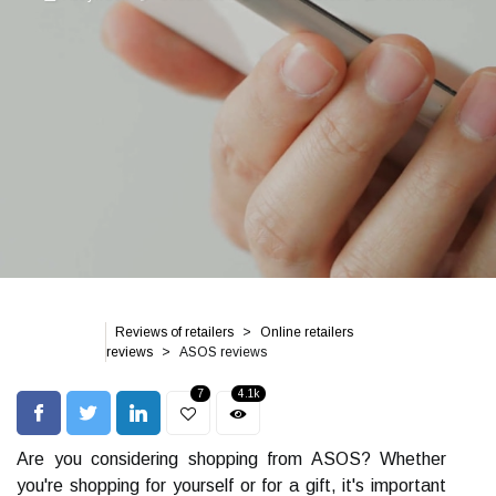
Reviews of retailers
Online retailers
reviews
ASOS reviews
7
4.1k
Are you considering shopping from ASOS? Whether
you're shopping for yourself or for a gift, it's important