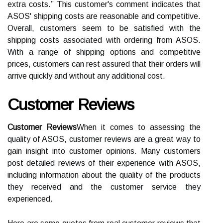
extra costs.” This customer's comment indicates that
ASOS' shipping costs are reasonable and competitive.
Overall, customers seem to be satisfied with the
shipping costs associated with ordering from ASOS.
With a range of shipping options and competitive
prices, customers can rest assured that their orders will
arrive quickly and without any additional cost.
Customer Reviews
Customer Reviews
When it comes to assessing the
quality of ASOS, customer reviews are a great way to
gain insight into customer opinions. Many customers
post detailed reviews of their experience with ASOS,
including information about the quality of the products
they received and the customer service they
experienced.