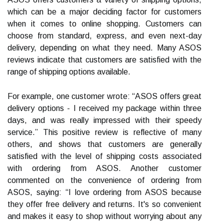
which can be a major deciding factor for customers
when it comes to online shopping. Customers can
choose from standard, express, and even next-day
delivery, depending on what they need. Many ASOS
reviews indicate that customers are satisfied with the
range of shipping options available.
For example, one customer wrote: “ASOS offers great
delivery options - I received my package within three
days, and was really impressed with their speedy
service.” This positive review is reflective of many
others, and shows that customers are generally
satisfied with the level of shipping costs associated
with ordering from ASOS. Another customer
commented on the convenience of ordering from
ASOS, saying: “I love ordering from ASOS because
they offer free delivery and returns. It's so convenient
and makes it easy to shop without worrying about any